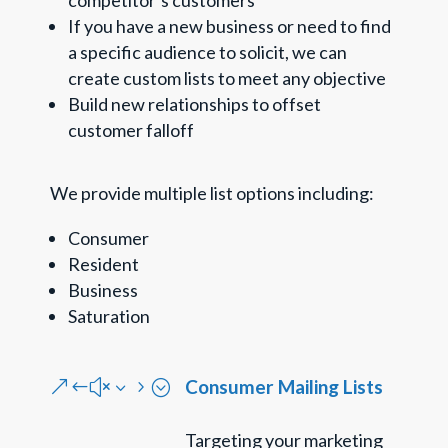
competitor’s customers
If you have a new business or need to find
a specific audience to solicit, we can
create custom lists to meet any objective
Build new relationships to offset
customer falloff
We provide multiple list options including:
Consumer
Resident
Business
Saturation
Consumer Mailing Lists
&#x35;
Targeting your marketing