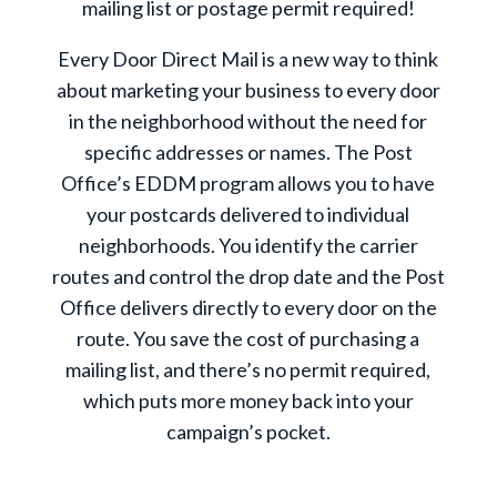
mailing list or postage permit required!
Every Door Direct Mail is a new way to think
about marketing your business to every door
in the neighborhood without the need for
specific addresses or names. The Post
Office’s EDDM program allows you to have
your postcards delivered to individual
neighborhoods. You identify the carrier
routes and control the drop date and the Post
Office delivers directly to every door on the
route. You save the cost of purchasing a
mailing list, and there’s no permit required,
which puts more money back into your
campaign’s pocket.