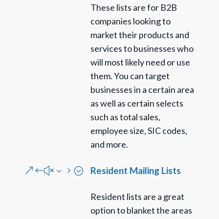
These lists are for B2B
companies looking to
market their products and
services to businesses who
will most likely need or use
them. You can target
businesses in a certain area
as well as certain selects
such as total sales,
employee size, SIC codes,
and more.
Resident Mailing Lists
&#x35;
Resident lists are a great
option to blanket the areas