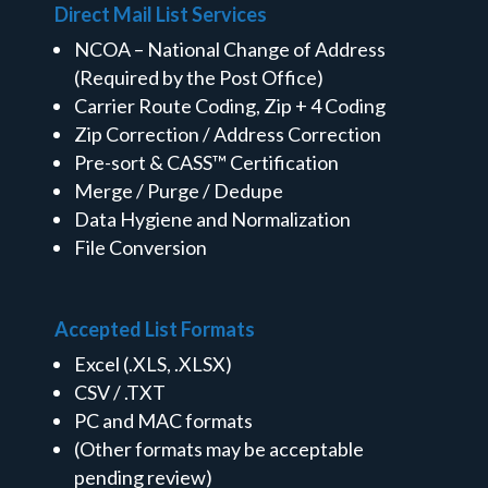
Direct Mail List Services
NCOA – National Change of Address
(Required by the Post Office)
Carrier Route Coding, Zip + 4 Coding
Zip Correction / Address Correction
Pre-sort & CASS™ Certification
Merge / Purge / Dedupe
Data Hygiene and Normalization
File Conversion
Accepted List Formats
Excel (.XLS, .XLSX)
CSV / .TXT
PC and MAC formats
(Other formats may be acceptable
pending review)