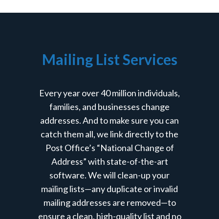
Mailing List Services
Every year over 40 million individuals,
families, and businesses change
addresses. And to make sure you can
catch them all, we link directly to the
Post Office’s “National Change of
Address” with state-of-the-art
software. We will clean-up your
mailing lists—any duplicate or invalid
mailing addresses are removed—to
ensure a clean, high-quality list and no