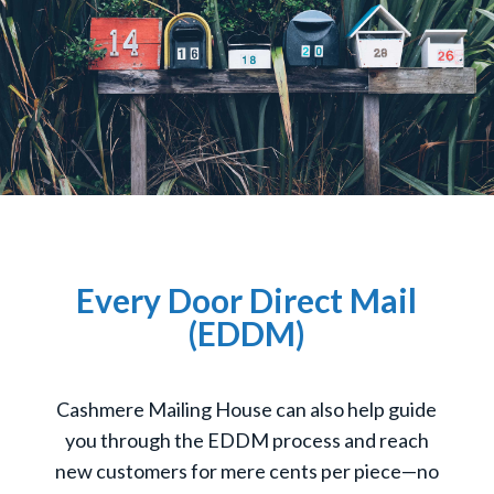
Every Door Direct Mail
(EDDM)
Cashmere Mailing House can also help guide
you through the EDDM process and reach
new customers for mere cents per piece—no