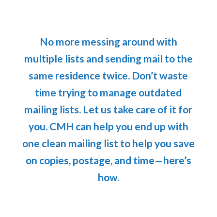
No more messing around with
multiple lists and sending mail to the
same residence twice. Don’t waste
time trying to manage outdated
mailing lists. Let us take care of it for
you. CMH can help you end up with
one clean mailing list to help you save
on copies, postage, and time—here’s
how.