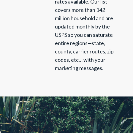
rates available. Our list
covers more than 142
million household and are
updated monthly by the
USPS so you can saturate
entire regions—state,
county, carrier routes, zip
codes, etc… with your
marketing messages.