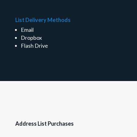
List Delivery Methods
Email
Dropbox
Flash Drive
Address List Purchases