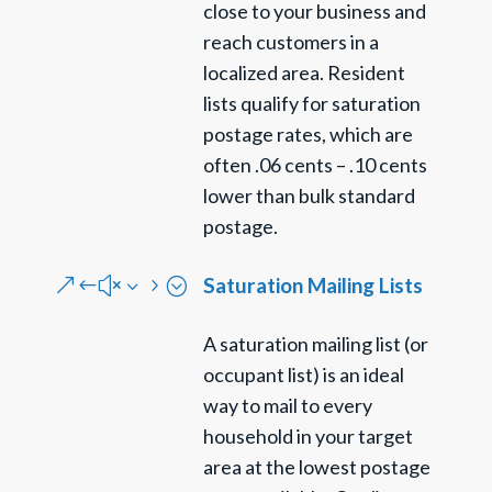
close to your business and
reach customers in a
localized area. Resident
lists qualify for saturation
postage rates, which are
often .06 cents – .10 cents
lower than bulk standard
postage.
Saturation Mailing Lists
&#x35;
A saturation mailing list (or
occupant list) is an ideal
way to mail to every
household in your target
area at the lowest postage