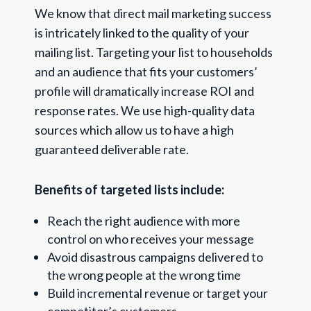
We know that direct mail marketing success
is intricately linked to the quality of your
mailing list. Targeting your list to households
and an audience that fits your customers’
profile will dramatically increase ROI and
response rates. We use high-quality data
sources which allow us to have a high
guaranteed deliverable rate.
Benefits of targeted lists include:
Reach the right audience with more
control on who receives your message
Avoid disastrous campaigns delivered to
the wrong people at the wrong time
Build incremental revenue or target your