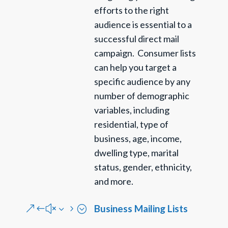
efforts to the right
audience is essential to a
successful direct mail
campaign. Consumer lists
can help you target a
specific audience by any
number of demographic
variables, including
residential, type of
business, age, income,
dwelling type,
marital
status, gender, ethnicity,
and more.
Business Mailing Lists
&#x35;