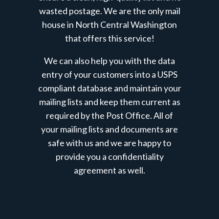
wasted postage. We are the only mail
house in North Central Washington
that offers this service!
We can also help you with the data
entry of your customers into a USPS
compliant database and maintain your
mailing lists and keep them current as
required by the Post Office.
All of
your mailing lists and documents are
safe with us and we are happy to
provide you a confidentiality
agreement as well.