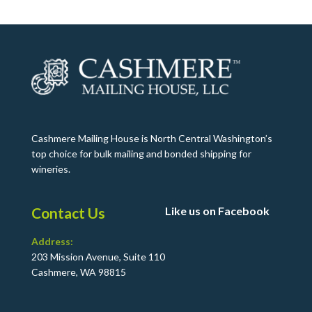
Cashmere Mailing House is North Central Washington’s
top choice for bulk mailing and bonded shipping for
wineries.
Contact Us
Like us on Facebook
Address:
203 Mission Avenue, Suite 110
Cashmere, WA 98815