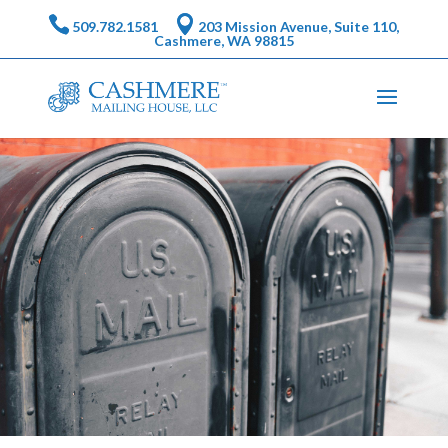
509.782.1581
203 Mission Avenue, Suite 110,
Cashmere, WA 98815